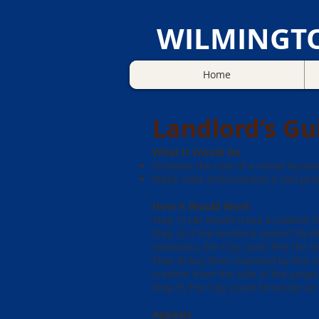
WILMINGT
Home
Landlord’s Gu
What It Would Do
Increase the cost of a rental busine
Make code enforcement a civil proc
How It Would Work
Step 1) L&I would issue a citation 
Step 2) If the landlord doesn’t fix 
violations, the City could fine the l
Step 4) Any fines imposed by the co
creditor from the sale of the prope
Step 5) The City could foreclose on 
Appeals