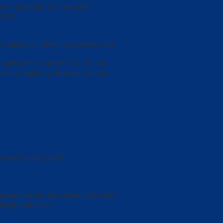
writing within 20 days after
ssful.
m sample of rental properties, with
e safety items which include, but
ystems, sanitary disposal sources,
improve housing and
) and ask for the community to be
n neighborhoods!