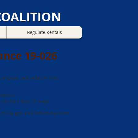
OALITION
Regulate Rentals
ance 19-026
 impose code violation fines.
roblems.
ut can be 3 days for major
he City gets paid before any other