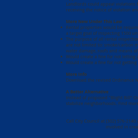
Landlords could appeal violations t
receiving the notice of violation 
More New Under This Law
Rental properties would be require
a target goal of inspecting 1500 uni
The purpose of all rental inspectio
are not limited to: smoke/carbon m
water damage, roofs and means of 
Would create a fine for not letting
Would create a fine for not getting
More Info
Download the revised Ordinance 
A Better Alternative
Instead of proposed "Blight Bill" 
stabilize neighborhoods. Find more
Call City Council at (302) 576-214
involved in cre