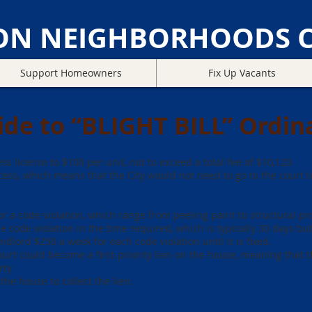
ON NEIGHBORHOODS C
Support Homeowners
Fix Up Vacants
ide to “BLIGHT BILL” Ordin
ss license to $100 per unit, not to exceed a total fee of $10,120
ess, which means that the City would not need to go to the court to
for a code violation, which range from peeling paint to structural p
the code violation in the time required, which is typically 30 days b
andlord $250 a week for each code violation until it is fixed.
urt could become a first-priority lien on the house, meaning that t
rty
the house to collect the lien.