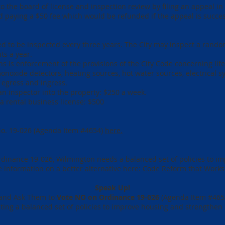
o the board of license and inspection review by filing an appeal in 
and paying a $50 fee which would be refunded if the appeal is succe
d to be inspected every three years. The City may inspect a rando
ts a year.
ns is enforcement of the provisions of the City Code concerning lif
onoxide detectors, heating sources, hot water sources, electrical s
egress and ingress.
 an inspector into the property: $250 a week.
 a rental business license: $500
No. 19-026
(Agenda Item #4654)
here.
Ordinance 19-026, Wilmington needs a balanced set of policies to 
 information on a better alternative here:
Code Reform that Works
Speak Up!
0 and Ask Them to
Vote NO on Ordinance 19-026
(Agenda Item #4654
ating a balanced set of policies to improve housing and strengthe